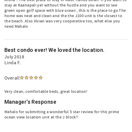
Aloha !!The best place to stay in Maui. Hands down. If you want to
stay at Kaanapali yet without the hustle and you want to see
green open golf space with blue ocean , this is the place to go.The
home was neat and clean and the the J100 unit is the closest to
the beach. Also Vivian was very cooperative too, what else you
need.Mahalo
Best condo ever! We loved the location.
July 2018
Linda F.
Overall
Very clean, comfortable beds, great location!
Manager's Response
Mahalo for submitting a wonderful 5 star review for this prime
ocean view location unit at the J block!!