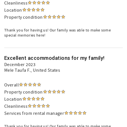
Cleanliness
Location
Property condition
Thank you for having us! Our family was able to make some
special memories here!
Excellent accommodations for my family!
December 2023
Mele Taufa F.
, United States
Overall
Property condition
Location
Cleanliness
Services from rental manager
Thank you for having us! Our family was able to make some