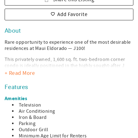
Add Favorite
About
Rare opportunity to experience one of the most desirable
residences at Maui Eldorado — J100!
This privately owned, 1,600 sq. ft. two-bedroom corner
condo is ideally positioned in the highly sought-after J
Building and is widely considered the closest two-
+ Read More
bedroom unit to Kaanapali Beach within the entire
complex.
Features
Prime Ground-Floor Location
Amenities
Television
Ground-floor convenience — no elevators or stairs
Air Conditioning
Expansive wraparound lanai with seamless indoor-
Iron & Board
outdoor living
Parking
Outdoor Grill
Golf course frontage with unobstructed ocean views
Minimum Age Limit for Renters