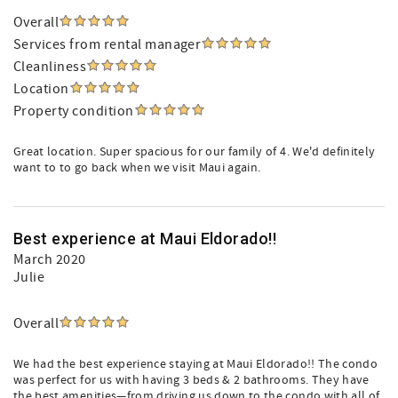
Overall
Services from rental manager
Cleanliness
Location
Property condition
Great location. Super spacious for our family of 4. We'd definitely
want to to go back when we visit Maui again.
Best experience at Maui Eldorado!!
March 2020
Julie
Overall
We had the best experience staying at Maui Eldorado!! The condo
was perfect for us with having 3 beds & 2 bathrooms. They have
the best amenities—from driving us down to the condo with all of