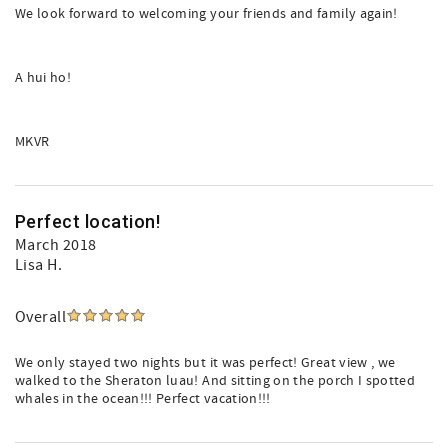
We look forward to welcoming your friends and family again!
A hui ho!
MKVR
Perfect location!
March 2018
Lisa H.
Overall
We only stayed two nights but it was perfect! Great view , we
walked to the Sheraton luau! And sitting on the porch I spotted
whales in the ocean!!! Perfect vacation!!!