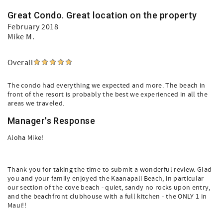
Great Condo. Great location on the property
February 2018
Mike M.
Overall
The condo had everything we expected and more. The beach in
front of the resort is probably the best we experienced in all the
areas we traveled.
Manager's Response
Aloha Mike!
Thank you for taking the time to submit a wonderful review. Glad
you and your family enjoyed the Kaanapali Beach, in particular
our section of the cove beach - quiet, sandy no rocks upon entry,
and the beachfront clubhouse with a full kitchen - the ONLY 1 in
Maui!!