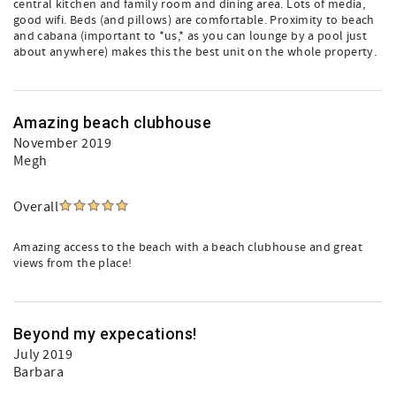
central kitchen and family room and dining area. Lots of media,
good wifi. Beds (and pillows) are comfortable. Proximity to beach
and cabana (important to *us,* as you can lounge by a pool just
about anywhere) makes this the best unit on the whole property.
Amazing beach clubhouse
November 2019
Megh
Overall
Amazing access to the beach with a beach clubhouse and great
views from the place!
Beyond my expecations!
July 2019
Barbara