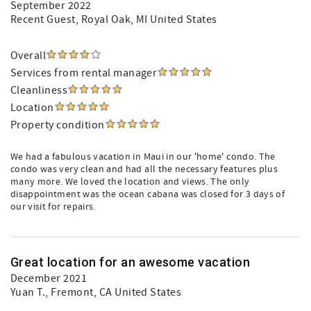
September 2022
Recent Guest
, Royal Oak, MI United States
Overall
Services from rental manager
Cleanliness
Location
Property condition
We had a fabulous vacation in Maui in our 'home' condo. The
condo was very clean and had all the necessary features plus
many more. We loved the location and views. The only
disappointment was the ocean cabana was closed for 3 days of
our visit for repairs.
Great location for an awesome vacation
December 2021
Yuan T.
, Fremont, CA United States