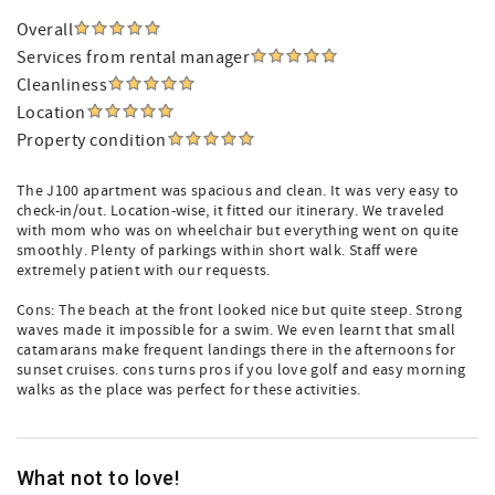
Overall
Services from rental manager
Cleanliness
Location
Property condition
The J100 apartment was spacious and clean. It was very easy to
check-in/out. Location-wise, it fitted our itinerary. We traveled
with mom who was on wheelchair but everything went on quite
smoothly. Plenty of parkings within short walk. Staff were
extremely patient with our requests.
Cons: The beach at the front looked nice but quite steep. Strong
waves made it impossible for a swim. We even learnt that small
catamarans make frequent landings there in the afternoons for
sunset cruises. cons turns pros if you love golf and easy morning
walks as the place was perfect for these activities.
What not to love!