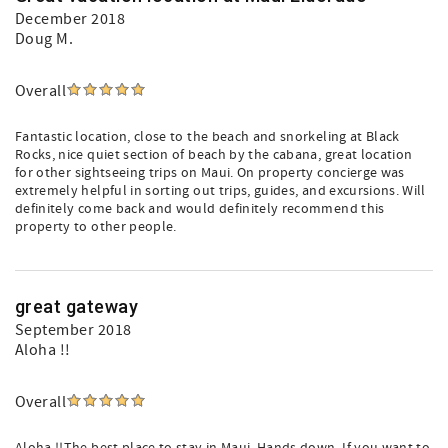
December 2018
Doug M.
Overall
Fantastic location, close to the beach and snorkeling at Black
Rocks, nice quiet section of beach by the cabana, great location
for other sightseeing trips on Maui. On property concierge was
extremely helpful in sorting out trips, guides, and excursions. Will
definitely come back and would definitely recommend this
property to other people.
great gateway
September 2018
Aloha !!
Overall