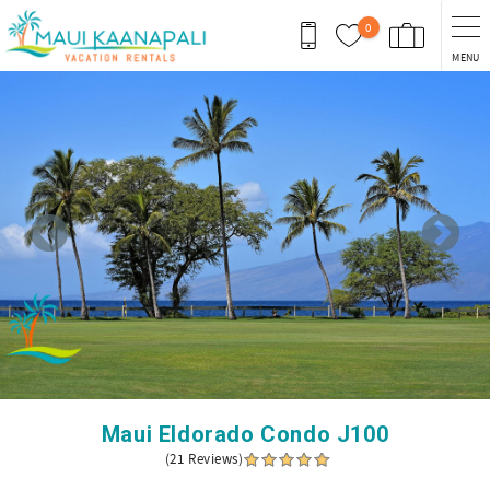
Skip to main content
0
MENU
You are here
Maui Eldorado Condo J100
(21 Reviews)