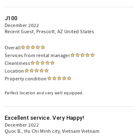
J100
December 2022
Recent Guest
, Prescott, AZ United States
Overall
Services from rental manager
Cleanliness
Location
Property condition
Perfect location and very well equipped.
Excellent service. Very Happy!
December 2022
Quoc B.
, Ho Chi Minh city, Vietnam Vietnam