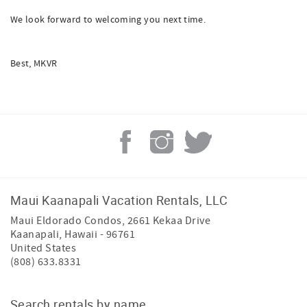
We look forward to welcoming you next time.
Best, MKVR
Maui Kaanapali Vacation Rentals, LLC
Maui Eldorado Condos, 2661 Kekaa Drive
Kaanapali
,
Hawaii
-
96761
United States
(808) 633.8331
Search rentals by name.