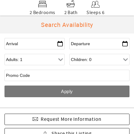
2 Bedrooms
2 Bath
Sleeps 6
Search Availability
Request More Information
Share this Listing