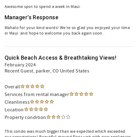
Awesome spot to spend a week in Maui.
Manager's Response
Mahalo for your kind words! We’re so glad you enjoyed your time
in Maui ️ and hope to welcome you back again soon .
Quick Beach Access & Breathtaking Views!
February 2024
Recent Guest
, parker, CO United States
Overall
Services from rental manager
Cleanliness
Location
Property condition
This condo was much bigger than we expected which exceeded