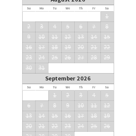
*Payable separately at the Front Desk upon check-in: $65
registration fee and $22 daily resort charge per condo
Su
Mo
Tu
We
Th
Fr
Sa
includes; parking, Wi-Fi, on-site gym, golf cart shuttle
1
to/from beach, 3 pools, jacuzzi hot tub, gas bbq, family
2
3
4
5
6
7
8
fun - shuffle board & bocce ball. *
9
10
11
12
13
14
15
16
17
18
19
20
21
22
23
24
25
26
27
28
29
30
31
September 2026
Su
Mo
Tu
We
Th
Fr
Sa
1
2
3
4
5
6
7
8
9
10
11
12
13
14
15
16
17
18
19
20
21
22
23
24
25
26