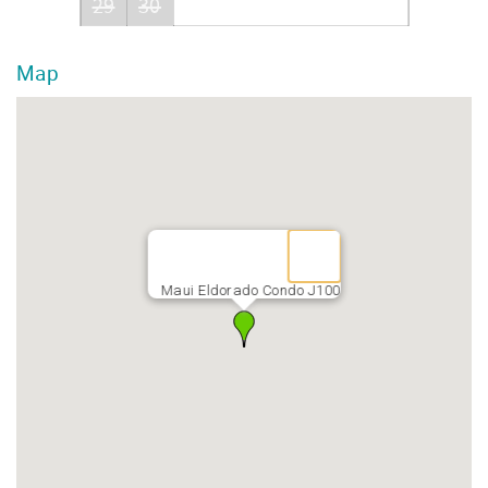
29
30
Map
Maui Eldorado Condo J100