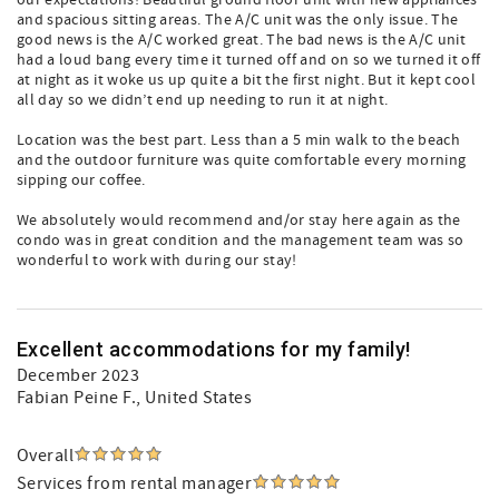
our expectations! Beautiful ground floor unit with new appliances
and spacious sitting areas. The A/C unit was the only issue. The
good news is the A/C worked great. The bad news is the A/C unit
had a loud bang every time it turned off and on so we turned it off
at night as it woke us up quite a bit the first night. But it kept cool
all day so we didn’t end up needing to run it at night.
Location was the best part. Less than a 5 min walk to the beach
and the outdoor furniture was quite comfortable every morning
sipping our coffee.
We absolutely would recommend and/or stay here again as the
condo was in great condition and the management team was so
wonderful to work with during our stay!
Excellent accommodations for my family!
December 2023
Fabian Peine F.
, United States
Overall
Services from rental manager