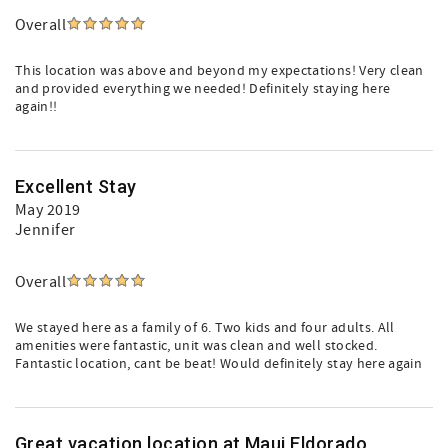
Overall
This location was above and beyond my expectations! Very clean
and provided everything we needed! Definitely staying here
again!!
Excellent Stay
May 2019
Jennifer
Overall
We stayed here as a family of 6. Two kids and four adults. All
amenities were fantastic, unit was clean and well stocked.
Fantastic location, cant be beat! Would definitely stay here again
Great vacation location at Maui Eldorado