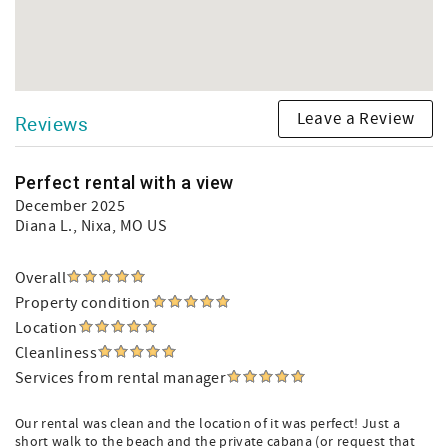
Leave a Review
Reviews
Perfect rental with a view
December 2025
Diana L.
, Nixa, MO US
Overall
Property condition
Location
Cleanliness
Services from rental manager
Our rental was clean and the location of it was perfect! Just a
short walk to the beach and the private cabana (or request that