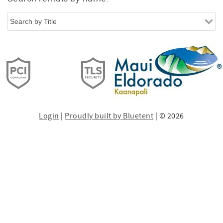
Login
|
Proudly built by Bluetent
| © 2026