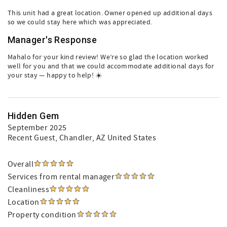
This unit had a great location. Owner opened up additional days
so we could stay here which was appreciated.
Manager's Response
Mahalo for your kind review! We’re so glad the location worked
well for you and that we could accommodate additional days for
your stay — happy to help! ☀️
Hidden Gem
September 2025
Recent Guest
, Chandler, AZ United States
Overall
Services from rental manager
Cleanliness
Location
Property condition