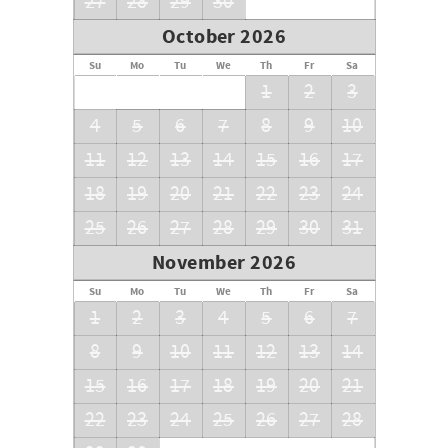
27
28
29
30
October 2026
Su
Mo
Tu
We
Th
Fr
Sa
1
2
3
4
5
6
7
8
9
10
11
12
13
14
15
16
17
18
19
20
21
22
23
24
25
26
27
28
29
30
31
November 2026
Su
Mo
Tu
We
Th
Fr
Sa
1
2
3
4
5
6
7
8
9
10
11
12
13
14
15
16
17
18
19
20
21
22
23
24
25
26
27
28