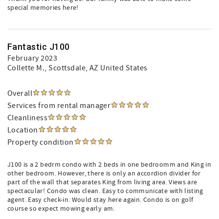
special memories here!
Fantastic J100
February 2023
Collette M.
, Scottsdale, AZ United States
Overall
Services from rental manager
Cleanliness
Location
Property condition
J100 is a 2 bedrm condo with 2 beds in one bedroomm and King in
other bedroom. However, there is only an accordion divider for
part of the wall that separates King from living area. Views are
spectacular! Condo was clean. Easy to communicate with listing
agent. Easy check-in. Would stay here again. Condo is on golf
course so expect mowing early am.