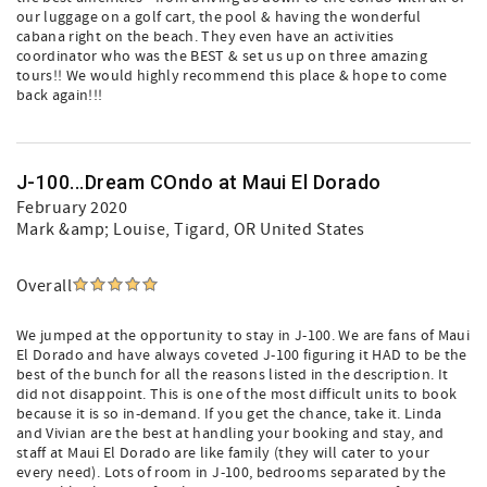
our luggage on a golf cart, the pool & having the wonderful
cabana right on the beach. They even have an activities
coordinator who was the BEST & set us up on three amazing
tours!! We would highly recommend this place & hope to come
back again!!!
J-100...Dream COndo at Maui El Dorado
February 2020
Mark &amp; Louise
, Tigard, OR United States
Overall
We jumped at the opportunity to stay in J-100. We are fans of Maui
El Dorado and have always coveted J-100 figuring it HAD to be the
best of the bunch for all the reasons listed in the description. It
did not disappoint. This is one of the most difficult units to book
because it is so in-demand. If you get the chance, take it. Linda
and Vivian are the best at handling your booking and stay, and
staff at Maui El Dorado are like family (they will cater to your
every need). Lots of room in J-100, bedrooms separated by the