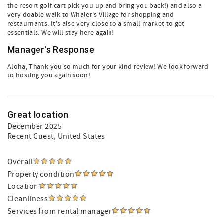
the resort golf cart pick you up and bring you back!) and also a
very doable walk to Whaler's Village for shopping and
restaurnants. It's also very close to a small market to get
essentials. We will stay here again!
Manager's Response
Aloha, Thank you so much for your kind review! We look forward
to hosting you again soon!
Great location
December 2025
Recent Guest
, United States
Overall
Property condition
Location
Cleanliness
Services from rental manager