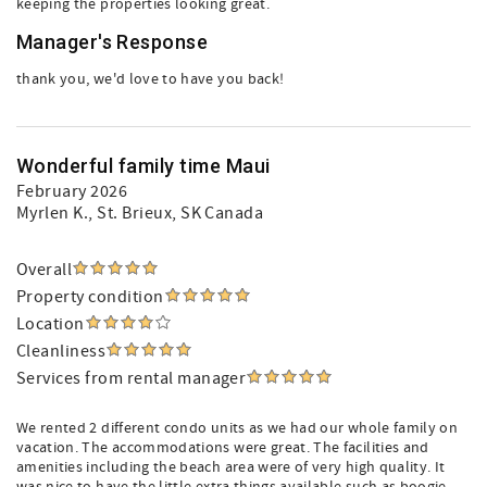
keeping the properties looking great.
Manager's Response
thank you, we'd love to have you back!
Wonderful family time Maui
February 2026
Myrlen K.
, St. Brieux, SK Canada
Overall
Property condition
Location
Cleanliness
Services from rental manager
We rented 2 different condo units as we had our whole family on
vacation. The accommodations were great. The facilities and
amenities including the beach area were of very high quality. It