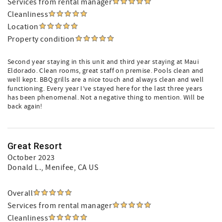
Services from rental manager
Cleanliness
Location
Property condition
Second year staying in this unit and third year staying at Maui
Eldorado. Clean rooms, great staff on premise. Pools clean and
well kept. BBQ grills are a nice touch and always clean and well
functioning. Every year I’ve stayed here for the last three years
has been phenomenal. Not a negative thing to mention. Will be
back again!
Great Resort
October 2023
Donald L.
, Menifee, CA US
Overall
Services from rental manager
Cleanliness