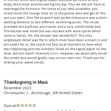
in the sun which was a good aspect because we could sit and
enjoy the breeze anytime during the day. Plus we did not have to
rearrange the furniture. For those of you who sunbathe, you
could move the lounge chair on to the grassy area and get all the
sun you want. Also the location was perfect because it was a short
walking distance to two different swimming pools. The condo
provided extra pillows and towels and a very comfortable bed.
The kitchen was small but was stocked with extra spices which
came in handy. Oh, the shower was wonderful!! The only
unpleasant detail was the tv which must have been a smart tv and
too smart for us. We could not find local channels to hear what
was happening and the numbers listed on the taped paper on the
desk, did not match channels on tv. However, we absolutely loved
the condo and would gladly stay on our next visit. Thank you for
sharing your sweet condo.
Thanksgiving in Maui
November 2023
Christopher J.
, Anchorage , AK United States
Overall