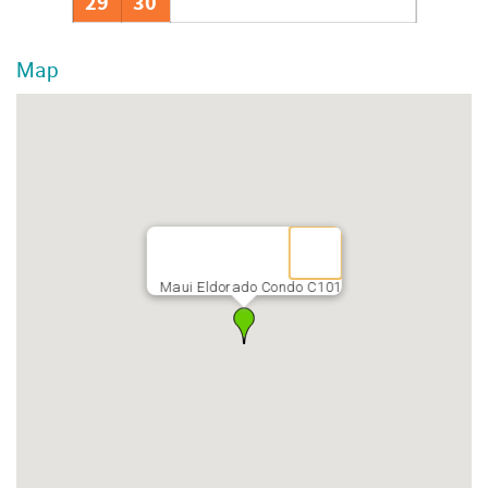
29
30
Map
Maui Eldorado Condo C101