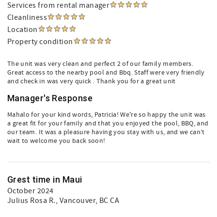
Services from rental manager
Cleanliness
Location
Property condition
The unit was very clean and perfect 2 of our family members.
Great access to the nearby pool and Bbq. Staff were very friendly
and check in was very quick . Thank you for a great unit
Manager's Response
Mahalo for your kind words, Patricia! We're so happy the unit was
a great fit for your family and that you enjoyed the pool, BBQ, and
our team. It was a pleasure having you stay with us, and we can’t
wait to welcome you back soon!
Grest time in Maui
October 2024
Julius Rosa R.
, Vancouver, BC CA