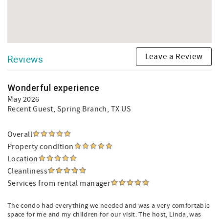
Leave a Review
Reviews
Wonderful experience
May 2026
Recent Guest
, Spring Branch, TX US
Overall
Property condition
Location
Cleanliness
Services from rental manager
The condo had everything we needed and was a very comfortable
space for me and my children for our visit. The host, Linda, was