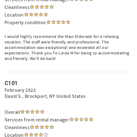
Cleanliness
Location
Property condition
I would highly recommend the Maui Eldorado for a relaxing
vacation. The staff were friendly and professional. The
accommodation was exceptional and exceeded all our
expectations. Thank you To Linda M for being so accommodating
and friendly. We’ll be back!
C101
February 2022
David S.
, Brockport, NY United States
Overall
Services from rental manager
Cleanliness
Location