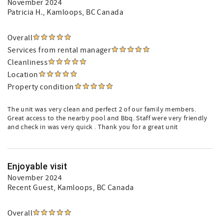
November 2024
Patricia H.
, Kamloops, BC Canada
Overall
Services from rental manager
Cleanliness
Location
Property condition
The unit was very clean and perfect 2 of our family members.
Great access to the nearby pool and Bbq. Staff were very friendly
and check in was very quick . Thank you for a great unit
Enjoyable visit
November 2024
Recent Guest
, Kamloops, BC Canada
Overall