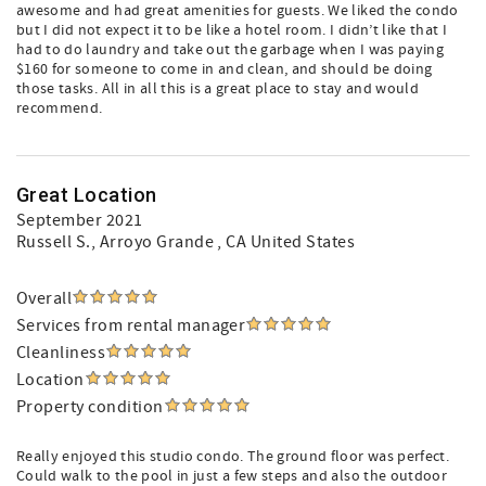
awesome and had great amenities for guests. We liked the condo
but I did not expect it to be like a hotel room. I didn’t like that I
had to do laundry and take out the garbage when I was paying
$160 for someone to come in and clean, and should be doing
those tasks. All in all this is a great place to stay and would
recommend.
Great Location
September 2021
Russell S.
, Arroyo Grande , CA United States
Overall
Services from rental manager
Cleanliness
Location
Property condition
Really enjoyed this studio condo. The ground floor was perfect.
Could walk to the pool in just a few steps and also the outdoor