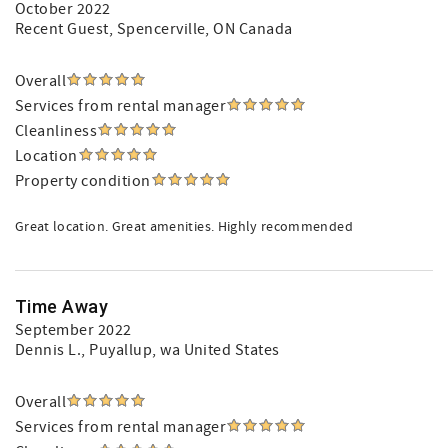
October 2022
Recent Guest
, Spencerville, ON Canada
Overall
Services from rental manager
Cleanliness
Location
Property condition
Great location. Great amenities. Highly recommended
Time Away
September 2022
Dennis L.
, Puyallup, wa United States
Overall
Services from rental manager