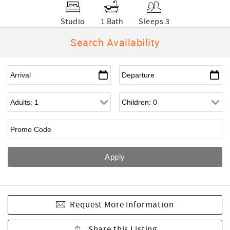
Studio
1 Bath
Sleeps 3
Search Availability
Request More Information
Share this Listing