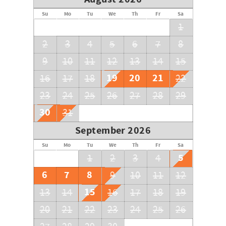
Su
Mo
Tu
We
Th
Fr
Sa
1
2
3
4
5
6
7
8
9
10
11
12
13
14
15
19
20
21
16
17
18
22
23
24
25
26
27
28
29
30
31
September 2026
Su
Mo
Tu
We
Th
Fr
Sa
5
1
2
3
4
6
7
8
9
10
11
12
15
13
14
16
17
18
19
20
21
22
23
24
25
26