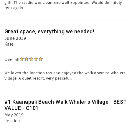
grill. The studio was clean and well appointed. Would definitely
rent again.
Great space, everything we needed!
June 2019
Kate
Overall
We loved the location too and enjoyed the walk down to Whalers
Village. A quiet resort, very peaceful.
#1 Kaanapali Beach Walk Whaler's Village - BEST
VALUE - C101
May 2019
Jessica