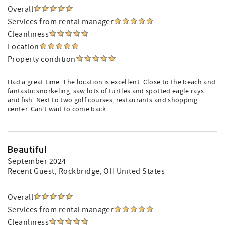
Overall
Services from rental manager
Cleanliness
Location
Property condition
Had a great time. The location is excellent. Close to the beach and
fantastic snorkeling, saw lots of turtles and spotted eagle rays
and fish. Next to two golf courses, restaurants and shopping
center. Can’t wait to come back.
Beautiful
September 2024
Recent Guest
, Rockbridge, OH United States
Overall
Services from rental manager
Cleanliness