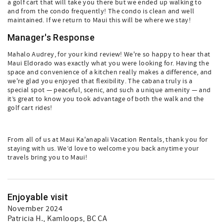
a golf cart that will take you there but we ended up walking to
and from the condo frequently! The condo is clean and well
maintained. If we return to Maui this will be where we stay!
Manager's Response
Mahalo Audrey, for your kind review! We're so happy to hear that
Maui Eldorado was exactly what you were looking for. Having the
space and convenience of a kitchen really makes a difference, and
we're glad you enjoyed that flexibility. The cabana truly is a
special spot — peaceful, scenic, and such a unique amenity — and
it’s great to know you took advantage of both the walk and the
golf cart rides!
From all of us at Maui Ka'anapali Vacation Rentals, thank you for
staying with us. We’d love to welcome you back anytime your
travels bring you to Maui!
Enjoyable visit
November 2024
Patricia H.
, Kamloops, BC CA