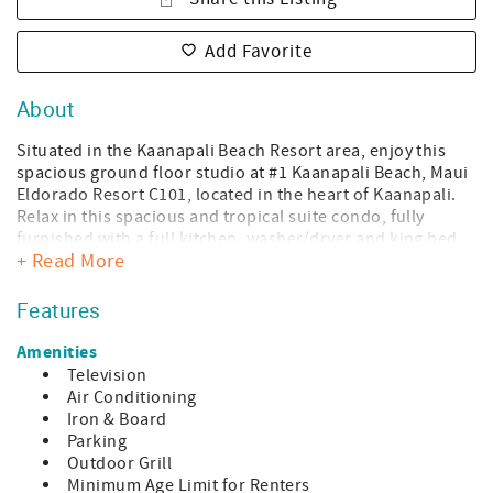
Add Favorite
About
Situated in the Kaanapali Beach Resort area, enjoy this
spacious ground floor studio at #1 Kaanapali Beach, Maui
Eldorado Resort C101, located in the heart of Kaanapali.
Relax in this spacious and tropical suite condo, fully
furnished with a full kitchen, washer/dryer and king bed
+ Read More
and new leather sofa perfect for 2 person getaway, plus 1
for twin fold down sofa!
Features
Located in the heart of Kaanapali - great for shopping,
dining, and fun ocean activities. Take a stroll on the
Amenities
Kaanapali Beach oceanfront boardwalk and you will be
Television
met by luxury shopping, mouthwatering restaurants, and
Air Conditioning
plentiful activities. Walkways will help you navigate the
Iron & Board
property from your condo to Kaanapali Beach, one of the
Parking
most beautiful beaches in the world. It is just minutes
Outdoor Grill
away by a short walk or a convenient golf cart ride. At
Minimum Age Limit for Renters