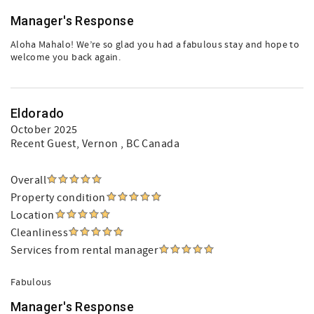
Manager's Response
Aloha Mahalo! We’re so glad you had a fabulous stay and hope to
welcome you back again.
Eldorado
October 2025
Recent Guest
, Vernon , BC Canada
Overall
Property condition
Location
Cleanliness
Services from rental manager
Fabulous
Manager's Response