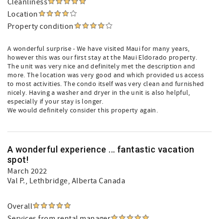
Cleanliness
Location
Property condition
A wonderful surprise - We have visited Maui for many years,
however this was our first stay at the Maui Eldorado property.
The unit was very nice and definitely met the description and
more. The location was very good and which provided us access
to most activities. The condo itself was very clean and furnished
nicely. Having a washer and dryer in the unit is also helpful,
especially if your stay is longer.
We would definitely consider this property again.
A wonderful experience ... fantastic vacation
spot!
March 2022
Val P.
, Lethbridge, Alberta Canada
Overall
Services from rental manager