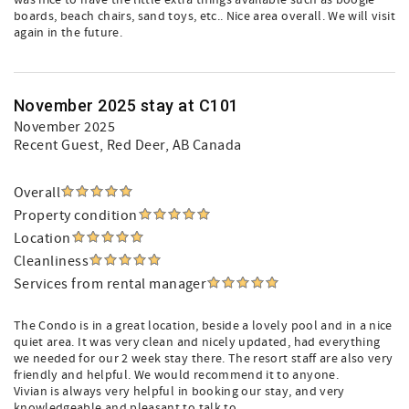
was nice to have the little extra things available such as boogie
boards, beach chairs, sand toys, etc.. Nice area overall. We will visit
again in the future.
November 2025 stay at C101
November 2025
Recent Guest
, Red Deer, AB Canada
Overall
Property condition
Location
Cleanliness
Services from rental manager
The Condo is in a great location, beside a lovely pool and in a nice
quiet area. It was very clean and nicely updated, had everything
we needed for our 2 week stay there. The resort staff are also very
friendly and helpful. We would recommend it to anyone.
Vivian is always very helpful in booking our stay, and very
knowledgeable and pleasant to talk to.