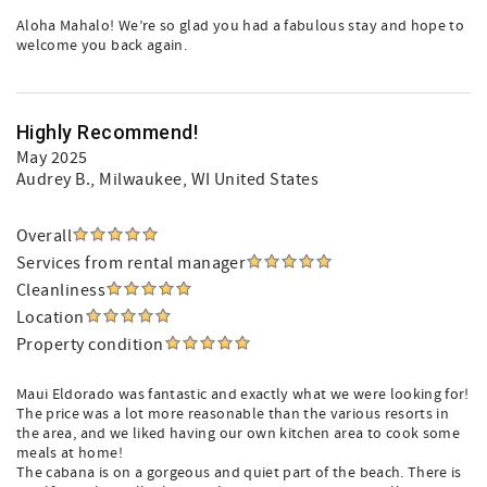
Aloha Mahalo! We’re so glad you had a fabulous stay and hope to
welcome you back again.
Highly Recommend!
May 2025
Audrey B.
, Milwaukee, WI United States
Overall
Services from rental manager
Cleanliness
Location
Property condition
Maui Eldorado was fantastic and exactly what we were looking for!
The price was a lot more reasonable than the various resorts in
the area, and we liked having our own kitchen area to cook some
meals at home!
The cabana is on a gorgeous and quiet part of the beach. There is