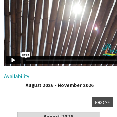
registration fee and $22 daily resort fee per condo
includes parking, Wi-Fi, on-site gym, golf cart shuttle
to/from beach, 3 pools, jacuzzi hot tub, gas bbq, family
fun - shuffle board & bocce ball. **
Availability
August 2026 - November 2026
Next >>
August 2026