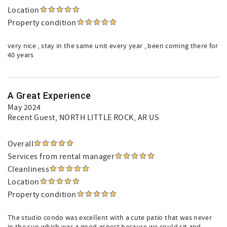
Location
Property condition
very nice , stay in the same unit every year , been coming there for
40 years
A Great Experience
May 2024
Recent Guest
, NORTH LITTLE ROCK, AR US
Overall
Services from rental manager
Cleanliness
Location
Property condition
The studio condo was excellent with a cute patio that was never