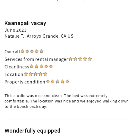
Kaanapali vacay
June 2023
Natalie T.
, Arroyo Grande, CA US
Overall
Services from rental manager
Cleanliness
Location
Property condition
This studio was nice and clean. The bed was extremely
comfortable. The location was nice and we enjoyed walking down
to the beach each day.
Wonderfully equipped