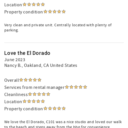
Location
Property condition
Very clean and private unit. Centrally located with plenty of
parking.
Love the El Dorado
June 2023
Nancy B.
, Oakland, CA United States
Overall
Services from rental manager
Cleanliness
Location
Property condition
We love the El Dorado, C101 was a nice studio and loved our walk
to the beach and steps away from the bbq for convenience.