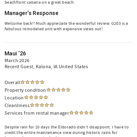
beachfront cabana on a great beach.
Manager's Response
Welcome back!! Much appreciate the wonderful review. G203 is a
fabulous remodeled unit with expansive views out!
Maui ‘26
March 2026
Recent Guest
, Kalona, IA United States
Overall
Property condition
Location
Cleanliness
Services from rental manager
Despite rain for 10 days the Eldorado didn’t disappoint. I have to
credit the entire maintenance crew during historic rains for