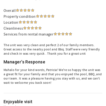
Overall
Property condition
Location
Cleanliness
Services from rental manager
The unit was very clean and perfect 2 of our family members.
Great access to the nearby pool and Bbq. Staff were very friendly
and check in was very quick . Thank you for a great unit
Manager's Response
Mahalo for your kind words, Patricia! We're so happy the unit was
a great fit for your family and that you enjoyed the pool, BBQ, and
our team. It was a pleasure having you stay with us, and we can’t
wait to welcome you back soon!
Enjoyable visit