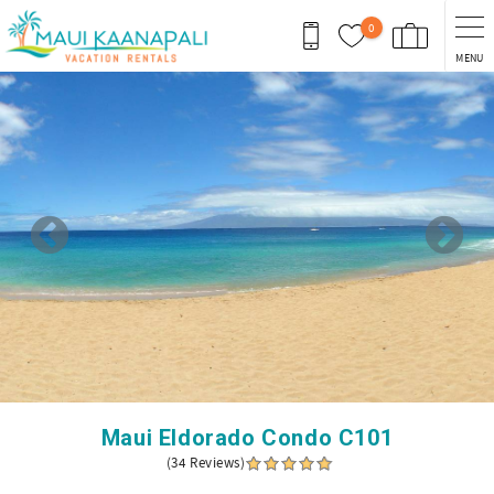
Skip to main content
0
MENU
You are here
Maui Eldorado Condo C101
(34 Reviews)