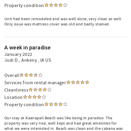
Property condition
Unit had been remodeled and was well done, very clean as well.
Only issue was mattress cover was old and badly stained.
A week in paradise
January 2022
Judi D.
, Ankeny , IA US
Overall
Services from rental manager
Cleanliness
Location
Property condition
Our stay at Kaanapali Beach was like being in paradise. The
property was very nice, well kept and had great amenities for
what we were interested in. Beach was clean and the cabana was