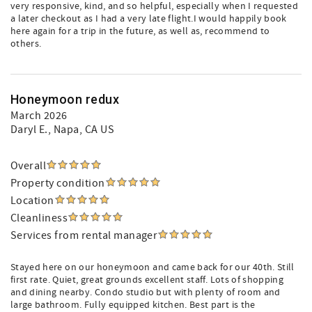
very responsive, kind, and so helpful, especially when I requested
a later checkout as I had a very late flight.I would happily book
here again for a trip in the future, as well as, recommend to
others.
Honeymoon redux
March 2026
Daryl E.
, Napa, CA US
Overall
Property condition
Location
Cleanliness
Services from rental manager
Stayed here on our honeymoon and came back for our 40th. Still
first rate. Quiet, great grounds excellent staff. Lots of shopping
and dining nearby. Condo studio but with plenty of room and
large bathroom. Fully equipped kitchen. Best part is the