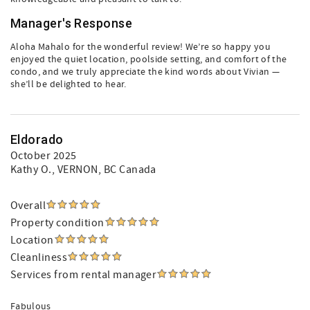
Manager's Response
Aloha Mahalo for the wonderful review! We’re so happy you
enjoyed the quiet location, poolside setting, and comfort of the
condo, and we truly appreciate the kind words about Vivian —
she’ll be delighted to hear.
Eldorado
October 2025
Kathy O.
, VERNON, BC Canada
Overall
Property condition
Location
Cleanliness
Services from rental manager
Fabulous