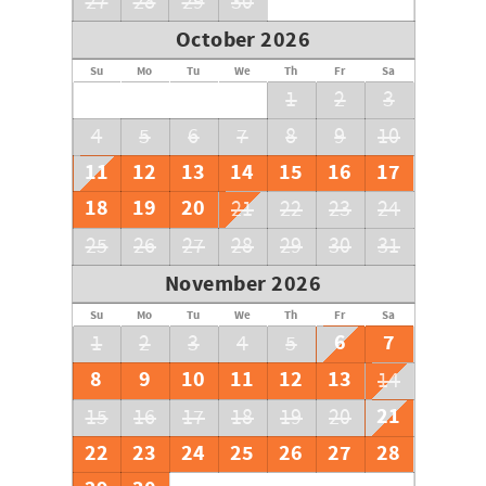
27
28
29
30
October 2026
Su
Mo
Tu
We
Th
Fr
Sa
1
2
3
4
5
6
7
8
9
10
11
12
13
14
15
16
17
18
19
20
21
22
23
24
25
26
27
28
29
30
31
November 2026
Su
Mo
Tu
We
Th
Fr
Sa
6
7
1
2
3
4
5
8
9
10
11
12
13
14
21
15
16
17
18
19
20
22
23
24
25
26
27
28